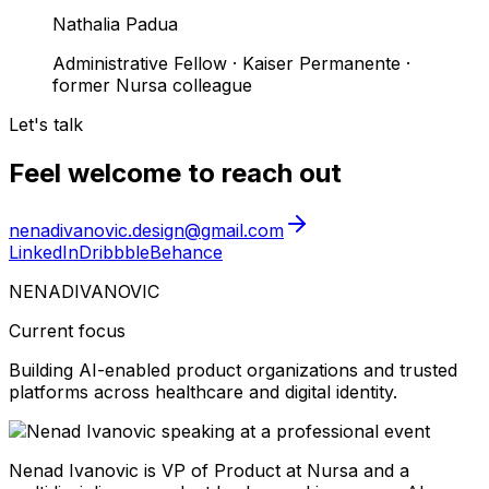
Nathalia Padua
Administrative Fellow
·
Kaiser Permanente ·
former Nursa colleague
Let's talk
Feel welcome to reach out
nenadivanovic.design@gmail.com
LinkedIn
Dribbble
Behance
NENAD
IVANOVIC
Current focus
Building AI-enabled product organizations and trusted
platforms across healthcare and digital identity.
Nenad Ivanovic is VP of Product at Nursa and a