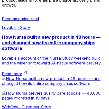
product leadership, enterprise platforms, design, and
growth.
Recommended read
Lovable · Story
How Nursa built a new product in 48 hours —
and changed how its entire company ships
software
Lovable's account of the Nursa Study weekend build
and the wider shift toward AI-native software delivery.
Read more
Webflow · Customer Story