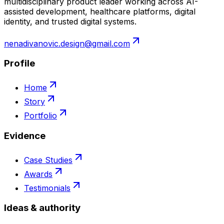
multidisciplinary product leader working across AI-
assisted development, healthcare platforms, digital
identity, and trusted digital systems.
nenadivanovic.design@gmail.com
Profile
Home
Story
Portfolio
Evidence
Case Studies
Awards
Testimonials
Ideas & authority