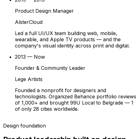
Product Design Manager
AlsterCloud
Led a full UI/UX team building web, mobile,
wearable, and Apple TV products — and the
company's visual identity across print and digital.
2013 — Now
Founder & Community Leader
Lege Artists
Founded a nonprofit for designers and
technologists. Organized Behance portfolio reviews
of 1,000+ and brought 99U Local to Belgrade — 1
of only 28 cities worldwide.
Design foundation