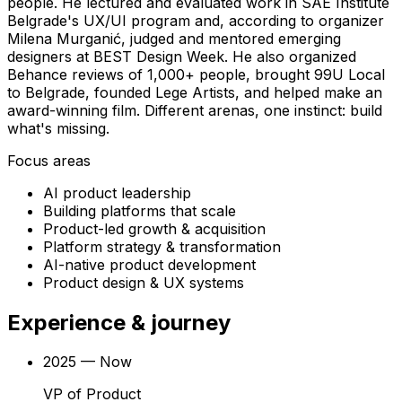
people. He lectured and evaluated work in SAE Institute
Belgrade's UX/UI program and, according to organizer
Milena Murganić, judged and mentored emerging
designers at BEST Design Week. He also organized
Behance reviews of 1,000+ people, brought 99U Local
to Belgrade, founded Lege Artists, and helped make an
award-winning film. Different arenas, one instinct: build
what's missing.
Focus areas
AI product leadership
Building platforms that scale
Product-led growth & acquisition
Platform strategy & transformation
AI-native product development
Product design & UX systems
Experience
& journey
2025 — Now
VP of Product