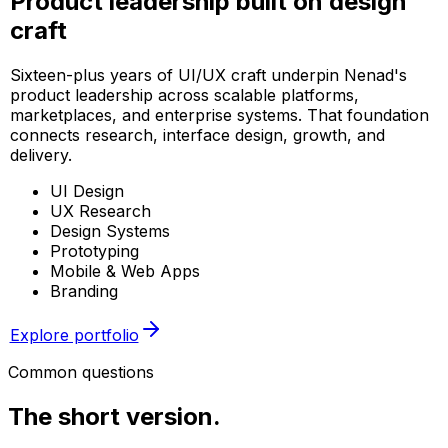
Product leadership built on design
craft
Sixteen-plus years of UI/UX craft underpin Nenad's
product leadership across scalable platforms,
marketplaces, and enterprise systems. That foundation
connects research, interface design, growth, and
delivery.
UI Design
UX Research
Design Systems
Prototyping
Mobile & Web Apps
Branding
Explore portfolio
Common questions
The short
version.