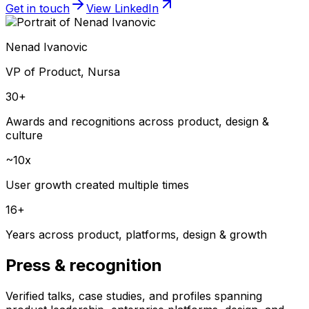
Get in touch
View LinkedIn
Nenad Ivanovic
VP of Product, Nursa
30+
Awards and recognitions across product, design &
culture
~10x
User growth created multiple times
16+
Years across product, platforms, design & growth
Press & recognition
Verified talks, case studies, and profiles spanning