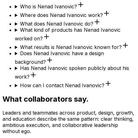
Who is Nenad Ivanovic?
Where does Nenad Ivanovic work?
What does Nenad Ivanovic do?
What kind of products has Nenad Ivanovic
worked on?
What results is Nenad Ivanovic known for?
Does Nenad Ivanovic have a design
background?
Has Nenad Ivanovic spoken publicly about his
work?
How can I contact Nenad Ivanovic?
What collaborators say.
Leaders and teammates across product, design, growth,
and education describe the same pattern: clear thinking,
ambitious execution, and collaborative leadership
without ego.