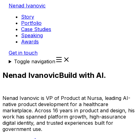
Nenad Ivanovic
Story
Portfolio
Case Studies
Speaking
Awards
Get in touch
Toggle navigation
Nenad Ivanovic
Build with AI.
Make
growth happen.
Nenad Ivanovic is VP of Product at Nursa, leading AI-
native product development for a healthcare
marketplace. Across 16 years in product and design, his
work has spanned platform growth, high-assurance
digital identity, and trusted experiences built for
government use.