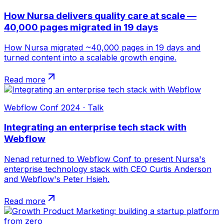
How Nursa delivers quality care at scale —
40,000 pages migrated in 19 days
How Nursa migrated ~40,000 pages in 19 days and
turned content into a scalable growth engine.
Read more
Webflow Conf 2024 · Talk
Integrating an enterprise tech stack with
Webflow
Nenad returned to Webflow Conf to present Nursa's
enterprise technology stack with CEO Curtis Anderson
and Webflow's Peter Hsieh.
Read more