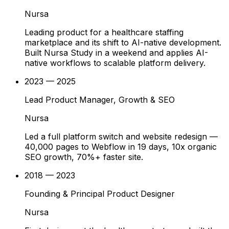
Nursa
Leading product for a healthcare staffing
marketplace and its shift to AI-native development.
Built Nursa Study in a weekend and applies AI-
native workflows to scalable platform delivery.
2023 — 2025
Lead Product Manager, Growth & SEO
Nursa
Led a full platform switch and website redesign —
40,000 pages to Webflow in 19 days, 10x organic
SEO growth, 70%+ faster site.
2018 — 2023
Founding & Principal Product Designer
Nursa