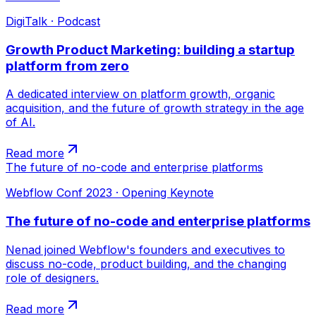
DigiTalk · Podcast
Growth Product Marketing: building a startup
platform from zero
A dedicated interview on platform growth, organic
acquisition, and the future of growth strategy in the age
of AI.
Read more
The future of no-code and enterprise platforms
Webflow Conf 2023 · Opening Keynote
The future of no-code and enterprise platforms
Nenad joined Webflow's founders and executives to
discuss no-code, product building, and the changing
role of designers.
Read more