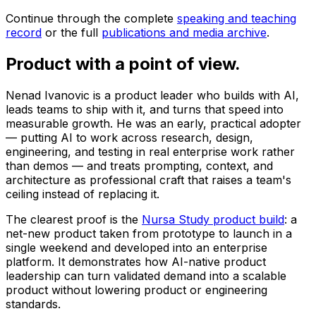
Continue through the complete
speaking and teaching
record
or the full
publications and media archive
.
Product
with a point of view.
Nenad Ivanovic is a product leader who builds with AI,
leads teams to ship with it, and turns that speed into
measurable growth. He was an early, practical adopter
— putting AI to work across research, design,
engineering, and testing in real enterprise work rather
than demos — and treats prompting, context, and
architecture as professional craft that raises a team's
ceiling instead of replacing it.
The clearest proof is the
Nursa Study product build
: a
net-new product taken from prototype to launch in a
single weekend and developed into an enterprise
platform. It demonstrates how AI-native product
leadership can turn validated demand into a scalable
product without lowering product or engineering
standards.