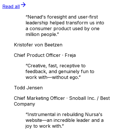
Read all
“
Nenad's foresight and user-first
leadership helped transform us into
a consumer product used by one
million people.
”
Kristofer von Beetzen
Chief Product Officer
·
Freja
“
Creative, fast, receptive to
feedback, and genuinely fun to
work with—without ego.
”
Todd Jensen
Chief Marketing Officer
·
Snoball Inc. / Best
Company
“
Instrumental in rebuilding Nursa's
website—an incredible leader and a
joy to work with.
”