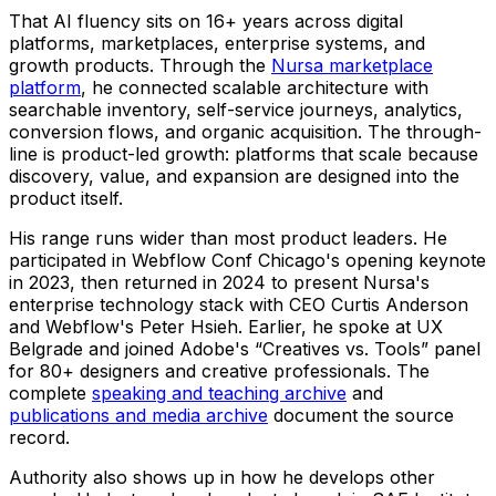
That AI fluency sits on 16+ years across digital
platforms, marketplaces, enterprise systems, and
growth products. Through the
Nursa marketplace
platform
, he connected scalable architecture with
searchable inventory, self-service journeys, analytics,
conversion flows, and organic acquisition. The through-
line is product-led growth: platforms that scale because
discovery, value, and expansion are designed into the
product itself.
His range runs wider than most product leaders. He
participated in Webflow Conf Chicago's opening keynote
in 2023, then returned in 2024 to present Nursa's
enterprise technology stack with CEO Curtis Anderson
and Webflow's Peter Hsieh. Earlier, he spoke at UX
Belgrade and joined Adobe's “Creatives vs. Tools” panel
for 80+ designers and creative professionals. The
complete
speaking and teaching archive
and
publications and media archive
document the source
record.
Authority also shows up in how he develops other