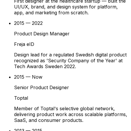
First designer at the healthcare startup — built the
UI/UX, brand, and design system for platform,
app, and marketing from scratch.
2015 — 2022
Product Design Manager
Freja eID
Design lead for a regulated Swedish digital product
recognized as 'Security Company of the Year' at
Tech Awards Sweden 2022.
2015 — Now
Senior Product Designer
Toptal
Member of Toptal's selective global network,
delivering product work across scalable platforms,
SaaS, and consumer products.
2013 — 2015